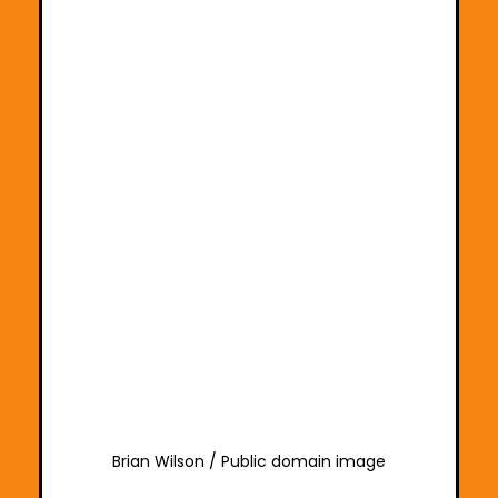
Brian Wilson / Public domain image