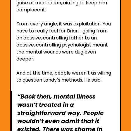
guise of medication, aiming to keep him 
complacent.
From every angle, it was exploitation. You 
have to really feel for Brian… going from 
an abusive, controlling father to an 
abusive, controlling psychologist meant 
the mental wounds were dug even 
deeper. 
And at the time, people weren’t as willing 
to question Landy’s methods. He said:
“Back then, mental illness 
wasn’t treated in a 
straightforward way. People 
wouldn’t even admit that it 
existed. There was shame in 