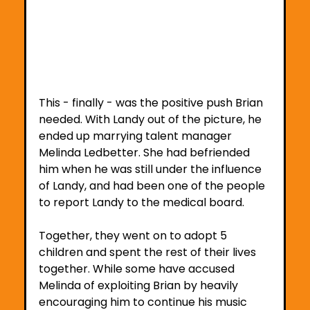
This - finally - was the positive push Brian 
needed. With Landy out of the picture, he 
ended up marrying talent manager 
Melinda Ledbetter. She had befriended 
him when he was still under the influence 
of Landy, and had been one of the people 
to report Landy to the medical board.
Together, they went on to adopt 5 
children and spent the rest of their lives 
together. While some have accused 
Melinda of exploiting Brian by heavily 
encouraging him to continue his music 