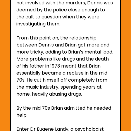
not involved with the murders, Dennis was 
deemed by the police close enough to 
the cult to question when they were 
investigating them. 
From this point on, the relationship 
between Dennis and Brian got more and 
more tricky, adding to Brian’s mental load. 
More problems like drugs and the death 
of his father in 1973 meant that Brian 
essentially became a recluse in the mid 
70s. He cut himself off completely from 
the music industry, spending years at 
home, heavily abusing drugs.
By the mid 70s Brian admitted he needed 
help.
Enter Dr Eugene Landy, a psychologist 