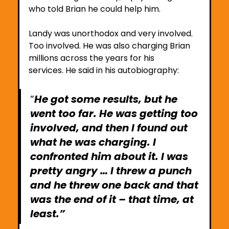
who told Brian he could help him. 
Landy was unorthodox and very involved. 
Too involved. He was also charging Brian 
millions across the years for his 
services. He said in his autobiography:
“
He got some results, but he 
went too far. He was getting too 
involved, and then I found out 
what he was charging. I 
confronted him about it. I was 
pretty angry … I threw a punch 
and he threw one back and that 
was the end of it – that time, at 
least.”