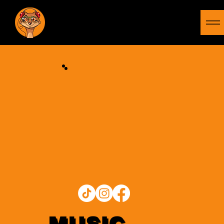
MUSIC
MONGOOSE