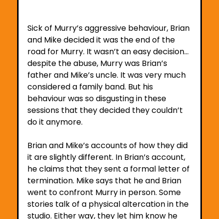
Sick of Murry’s aggressive behaviour, Brian 
and Mike decided it was the end of the 
road for Murry. It wasn’t an easy decision… 
despite the abuse, Murry was Brian’s 
father and Mike’s uncle. It was very much 
considered a family band. But his 
behaviour was so disgusting in these 
sessions that they decided they couldn’t 
do it anymore. 
Brian and Mike’s accounts of how they did 
it are slightly different. In Brian’s account, 
he claims that they sent a formal letter of 
termination. Mike says that he and Brian 
went to confront Murry in person. Some 
stories talk of a physical altercation in the 
studio. Either way, they let him know he 