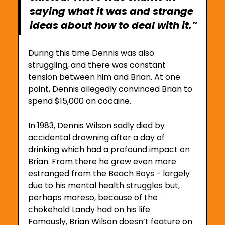
saying what it was and strange 
ideas about how to deal with it.”
During this time Dennis was also 
struggling, and there was constant 
tension between him and Brian. At one 
point, Dennis allegedly convinced Brian to 
spend $15,000 on cocaine. 
In 1983, Dennis Wilson sadly died by 
accidental drowning after a day of 
drinking which had a profound impact on 
Brian. From there he grew even more 
estranged from the Beach Boys - largely 
due to his mental health struggles but, 
perhaps moreso, because of the 
chokehold Landy had on his life.
Famously, Brian Wilson doesn’t feature on 