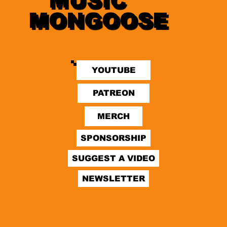
MUSIC
MONGOOSE
YOUTUBE
SPONSORSHIP
SUGGEST A VIDEO
NEWSLETTER