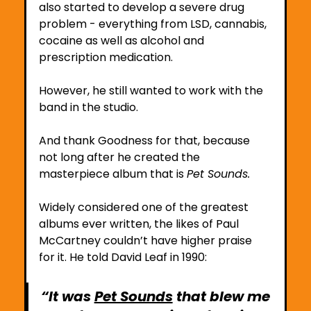
also started to develop a severe drug 
problem - everything from LSD, cannabis, 
cocaine as well as alcohol and 
prescription medication.
However, he still wanted to work with the 
band in the studio.
And thank Goodness for that, because 
not long after he created the 
masterpiece album that is 
Pet Sounds. 
Widely considered one of the greatest 
albums ever written, the likes of Paul 
McCartney couldn’t have higher praise 
for it. He told David Leaf in 1990:
“It was 
Pet Sounds
 that blew me 