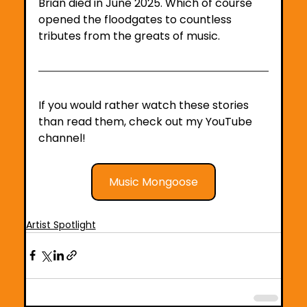
Brian died in June 2025. Which of course 
opened the floodgates to countless 
tributes from the greats of music.
If you would rather watch these stories 
than read them, check out my YouTube 
channel!
Music Mongoose
Artist Spotlight