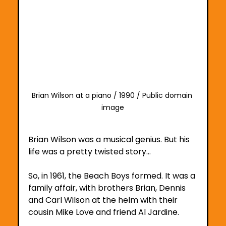
Brian Wilson at a piano / 1990 / Public domain 
image
Brian Wilson was a musical genius. But his 
life was a pretty twisted story…
So, in 1961, the Beach Boys formed. It was a 
family affair, with brothers Brian, Dennis 
and Carl Wilson at the helm with their 
cousin Mike Love and friend Al Jardine. 