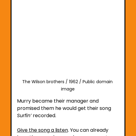
The Wilson brothers / 1962 / Public domain 
image
Murry became their manager and 
promised them he would get their song 
Surfin’
 recorded.
Give the song a listen
.
 You
 can already 