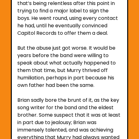
that’s being relentless after this point in 
trying to find a major label to sign the 
boys. He went round, using every contact 
he had, until he eventually convinced 
Capitol Records to offer them a deal. 
But the abuse just got worse. It would be 
years before the band were willing to 
speak about what actually happened to 
them that time, but Murry thrived off 
humiliation, perhaps in part because his 
own father had been the same. 
Brian sadly bore the brunt of it, as the key 
song writer for the band and the eldest 
brother. Some suspect that it was at least 
in part due to jealousy; Brian was 
immensely talented, and was achieving 
everything that Murry had always wanted 