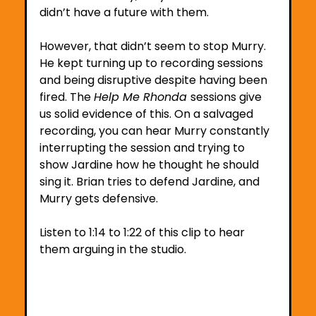
didn’t have a future with them.
However, that didn’t seem to stop Murry. 
He kept turning up to recording sessions 
and being disruptive despite having been 
fired. The 
Help Me Rhonda 
sessions give 
us solid evidence of this. On a salvaged 
recording, you can hear Murry constantly 
interrupting the session and trying to 
show Jardine how he thought he should 
sing it. Brian tries to defend Jardine, and 
Murry gets defensive. 
Listen to 1:14 to 1:22 of this clip to hear 
them arguing in the studio.