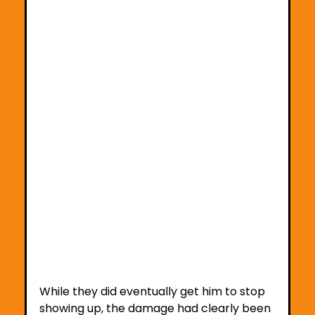
While they did eventually get him to stop 
showing up, the damage had clearly been 