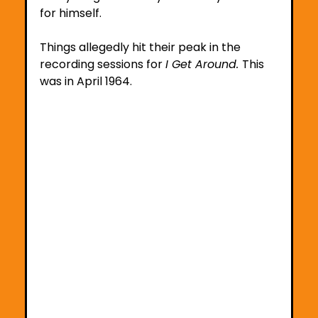
for himself. 
Things allegedly hit their peak in the 
recording sessions for 
I Get Around. 
This 
was in April 1964. 