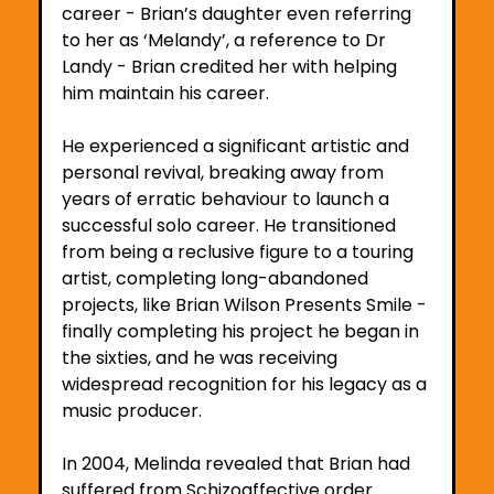
career - Brian’s daughter even referring 
to her as ‘Melandy’, a reference to Dr 
Landy - Brian credited her with helping 
him maintain his career. 
He experienced a significant artistic and 
personal revival, breaking away from 
years of erratic behaviour to launch a 
successful solo career. He transitioned 
from being a reclusive figure to a touring 
artist, completing long-abandoned 
projects, like Brian Wilson Presents Smile - 
finally completing his project he began in 
the sixties, and he was receiving 
widespread recognition for his legacy as a 
music producer. 
In 2004, Melinda revealed that Brian had 
suffered from Schizoaffective order 