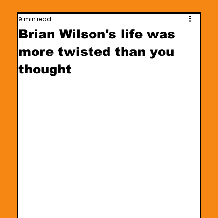
9 min read
Brian Wilson's life was
more twisted than you
thought