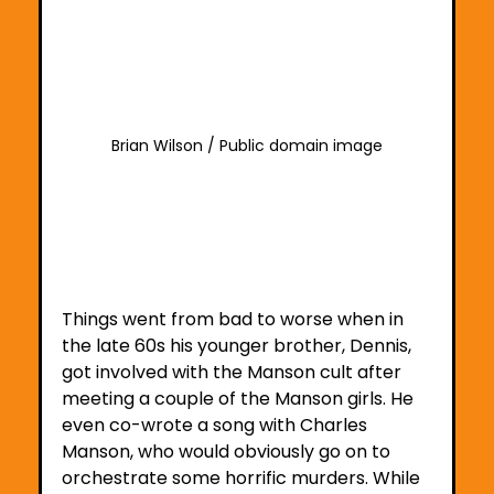
Brian Wilson / Public domain image
Things went from bad to worse when in 
the late 60s his younger brother, Dennis, 
got involved with the Manson cult after 
meeting a couple of the Manson girls. He 
even co-wrote a song with Charles 
Manson, who would obviously go on to 
orchestrate some horrific murders. While 