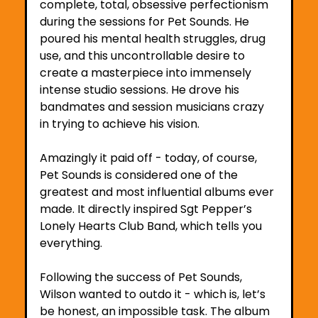
complete, total, obsessive perfectionism 
during the sessions for Pet Sounds. He 
poured his mental health struggles, drug 
use, and this uncontrollable desire to 
create a masterpiece into immensely 
intense studio sessions. He drove his 
bandmates and session musicians crazy 
in trying to achieve his vision.
Amazingly it paid off - today, of course, 
Pet Sounds is considered one of the 
greatest and most influential albums ever 
made. It directly inspired Sgt Pepper’s 
Lonely Hearts Club Band, which tells you 
everything. 
Following the success of Pet Sounds, 
Wilson wanted to outdo it - which is, let’s 
be honest, an impossible task. The album 