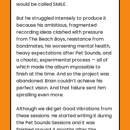
would be called SMILE.
But he struggled intensely to produce it 
because his ambitious, fragmented 
recording ideas clashed with pressure 
from The Beach Boys, resistance from 
bandmates, his worsening mental health, 
heavy expectations after Pet Sounds, and 
a chaotic, experimental process — all of 
which made the album impossible to 
finish at the time. And so the project was 
abandoned. Brian couldn’t achieve his 
perfect vision. And that failure sent him 
spiralling even more.
Although we did get Good Vibrations from 
these sessions. He started writing it during 
the Pet Sounds Sessions and it was 
finished around 4 months after the 