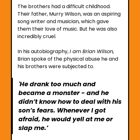
The brothers had a difficult childhood. 
Their father, Murry Wilson, was an aspiring 
song writer and musician, which gave 
them their love of music. But he was also 
incredibly cruel. 
In his autobiography, 
I am Brian Wilson, 
Brian spoke of the physical abuse he and 
his brothers were subjected to. 
'He drank too much and 
became a monster - and he 
didn’t know how to deal with his 
son’s fears. Whenever I got 
afraid, he would yell at me or 
slap me.’