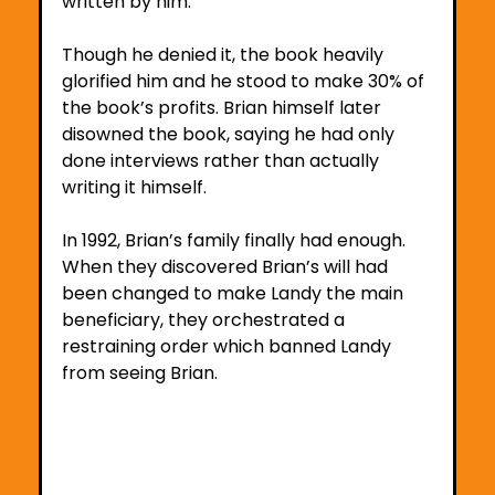
written by him. 
Though he denied it, the book heavily 
glorified him and he stood to make 30% of 
the book’s profits. Brian himself later 
disowned the book, saying he had only 
done interviews rather than actually 
writing it himself.
In 1992, Brian’s family finally had enough. 
When they discovered Brian’s will had 
been changed to make Landy the main 
beneficiary, they orchestrated a 
restraining order which banned Landy 
from seeing Brian.