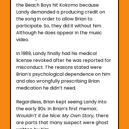
the Beach Boys hit Kokomo because 
Landy demanded a producing credit on 
the song in order to allow Brian to 
participate. So, they did it without him. 
Although he does appear in the music 
video.
In 1989, Landy finally had his medical 
license revoked after he was reported for 
misconduct. The reasons stated were 
Brian’s psychological dependence on him 
and also wrongfully prescribing Brian 
medication he didn’t need.
Regardless, Brian kept seeing Landy into 
the early 90s. In Brian’s first memoir, 
Wouldn’t it be Nice: My Own Story, 
there 
are parts that many suspect were ghost 