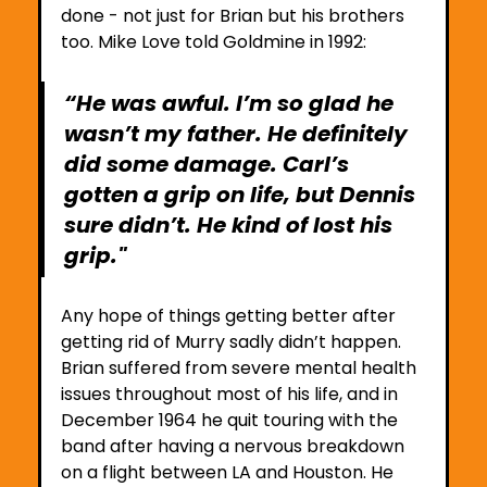
done - not just for Brian but his brothers 
too. Mike Love told Goldmine in 1992:
“He was awful. I’m so glad he 
wasn’t my father. He definitely 
did some damage. Carl’s 
gotten a grip on life, but Dennis 
sure didn’t. He kind of lost his 
grip." 
Any hope of things getting better after 
getting rid of Murry sadly didn’t happen. 
Brian suffered from severe mental health 
issues throughout most of his life, and in 
December 1964 he quit touring with the 
band after having a nervous breakdown 
on a flight between LA and Houston. He 