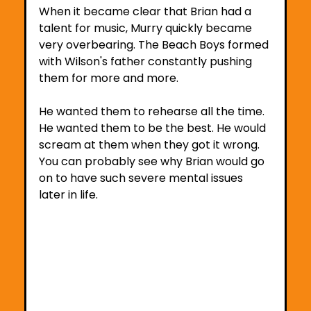
When it became clear that Brian had a 
talent for music, Murry quickly became 
very overbearing. The Beach Boys formed 
with Wilson's father constantly pushing 
them for more and more.
He wanted them to rehearse all the time. 
He wanted them to be the best. He would 
scream at them when they got it wrong. 
You can probably see why Brian would go 
on to have such severe mental issues 
later in life.