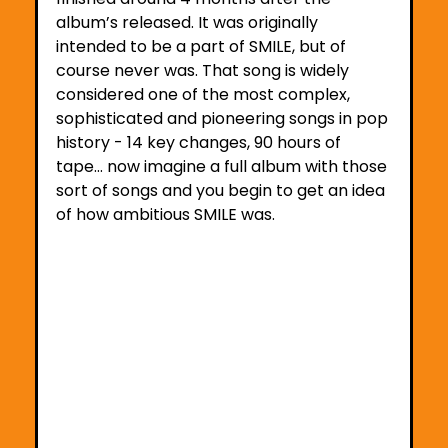
album’s released. It was originally 
intended to be a part of SMILE, but of 
course never was. That song is widely 
considered one of the most complex, 
sophisticated and pioneering songs in pop 
history - 14 key changes, 90 hours of 
tape… now imagine a full album with those 
sort of songs and you begin to get an idea 
of how ambitious SMILE was.