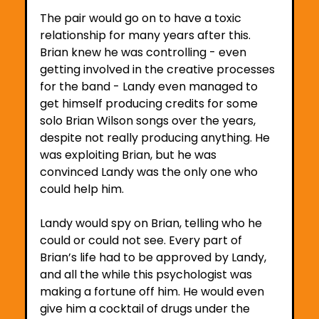
The pair would go on to have a toxic 
relationship for many years after this. 
Brian knew he was controlling - even 
getting involved in the creative processes 
for the band - Landy even managed to 
get himself producing credits for some 
solo Brian Wilson songs over the years, 
despite not really producing anything. He 
was exploiting Brian, but he was 
convinced Landy was the only one who 
could help him. 
Landy would spy on Brian, telling who he 
could or could not see. Every part of 
Brian’s life had to be approved by Landy, 
and all the while this psychologist was 
making a fortune off him. He would even 
give him a cocktail of drugs under the 