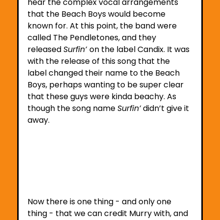
hear the complex vocal arrangements 
that the Beach Boys would become 
known for. At this point, the band were 
called The Pendletones, and they 
released 
Surfin’ 
on the label Candix. It was 
with the release of this song that the 
label changed their name to the Beach 
Boys, perhaps wanting to be super clear 
that these guys were kinda beachy. As 
though the song name 
Surfin’
 didn’t give it 
away.
Now there is one thing - and only one 
thing - that we can credit Murry with, and 