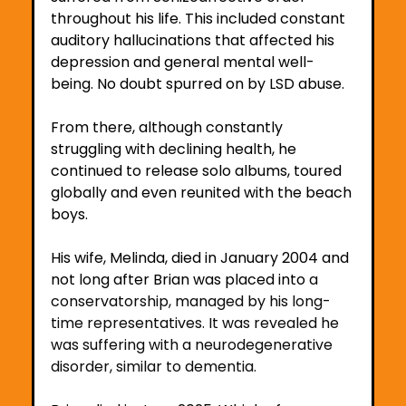
throughout his life. This included constant 
auditory hallucinations that affected his 
depression and general mental well-
being. No doubt spurred on by LSD abuse.
From there, although constantly 
struggling with declining health, he 
continued to release solo albums, toured 
globally and even reunited with the beach 
boys.
His wife, Melinda, died in January 2004 and 
not long after Brian was placed into
 a 
conservatorship, managed by his long-
time representatives. It was revealed he 
was suffering with a neurodegenerative 
disorder, similar to dementia.