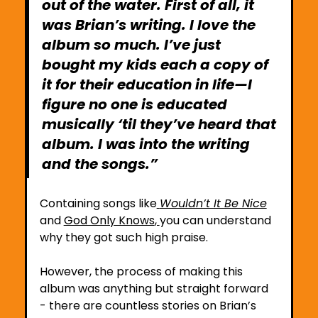
out of the water. First of all, it 
was Brian’s writing. I love the 
album so much. I’ve just 
bought my kids each a copy of 
it for their education in life—I 
figure no one is educated 
musically ‘til they’ve heard that 
album. I was into the writing 
and the songs.”
Containing songs like
Wouldn’t It Be Nice
and 
God Only Knows
, 
you can understand 
why they got such high praise.
However, the process of making this 
album was anything but straight forward 
- there are countless stories on Brian’s 